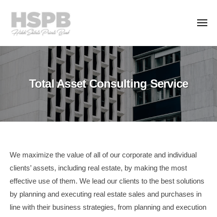
H
コ
S
ン
P
メ
ニ
テ
B
ュ
H
ー
ン
T
C
S
h
o
ツ
.
e
P
へ
Total Asset Consulting Service
,
P
ス
B
L
r
キ
C
t
i
ッ
o
d
v
プ
.
.
a
,
t
L
Total
e
We maximize the value of all of our corporate and individual
t
B
clients’ assets, including real estate, by making the most
Asset
a
d
effective use of them. We lead our clients to the best solutions
Consulting
n
.
by planning and executing real estate sales and purchases in
k
Service
line with their business strategies, from planning and execution
i