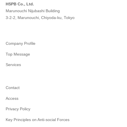
HSPB Co., Ltd.
Marunouchi Nijubashi Building
3-2-2, Marunouchi, Chiyoda-ku, Tokyo
Company Profile
Top Message
Services
Contact
Access
Privacy Policy
Key Principles on Anti-social Forces