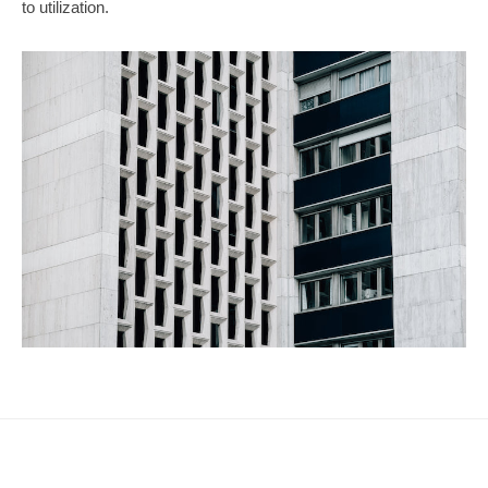
to utilization.
n
2023
g
年
W
5
o
月
14
r
日
l
by
d
hspb_eng
w
i
t
h
H
S
P
B