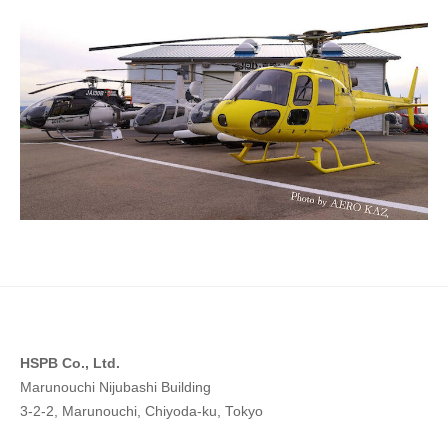
n
2023
g
年
W
5
o
月
14
r
日
l
by
d
hspb_eng
w
i
t
h
H
S
P
HSPB Co., Ltd.
B
Marunouchi Nijubashi Building
3-2-2, Marunouchi, Chiyoda-ku, Tokyo