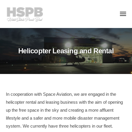
H
コ
S
ン
P
メ
ニ
テ
B
ュ
H
ー
ン
T
C
S
h
o
ツ
.
e
P
へ
Helicopter Leasing and Rental
,
P
ス
B
L
r
キ
C
t
i
ッ
o
d
v
プ
.
.
a
,
t
L
Helicopter
e
In cooperation with Space Aviation, we are engaged in the
t
B
helicopter rental and leasing business with the aim of opening
Leasing
a
d
up the free space in the sky and creating a more affluent
and
n
.
lifestyle and a safer and more mobile disaster management
k
Rental
system. We currently have three helicopters in our fleet.
i