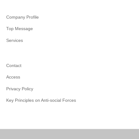
Company Profile
Top Message
Services
Contact
Access
Privacy Policy
Key Principles on Anti-social Forces