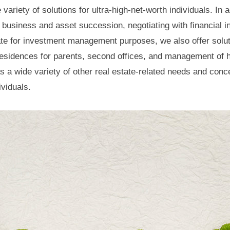
variety of solutions for ultra-high-net-worth individuals. In 
 business and asset succession, negotiating with financial in
tate for investment management purposes, we also offer solu
esidences for parents, second offices, and management of 
as a wide variety of other real estate-related needs and conc
ividuals.