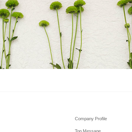
Company Profile
Top Message