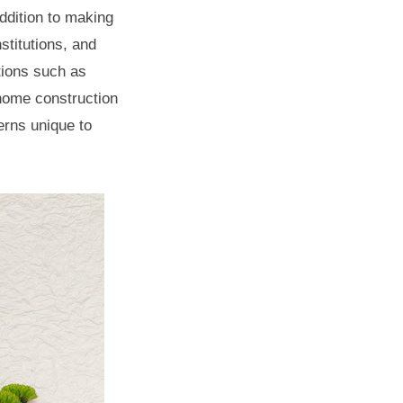
addition to making
stitutions, and
tions such as
home construction
erns unique to