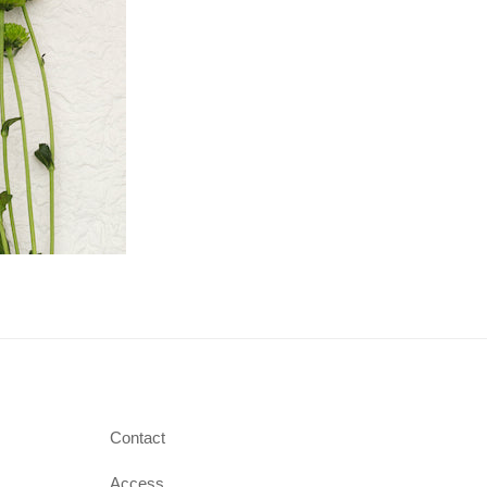
Contact
Access