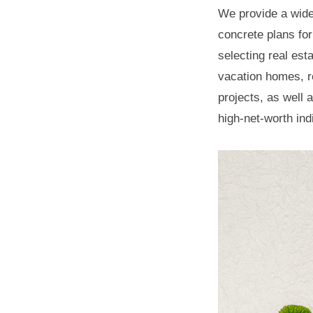
n
Family
We provide a wide 
.
k
concrete plans for
Office
i
selecting real es
n
vacation homes, r
2023
g
projects, as well 
年
W
high-net-worth ind
5
o
月
r
14
l
日
d
by
w
hspb_eng
i
t
h
H
S