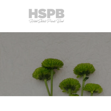
コ
S
ン
P
テ
B
ン
H
C
T
ツ
o
h
S
へ
.
e
P
,
ス
P
B
L
キ
r
C
t
ッ
i
o
d
プ
v
.
.
a
,
t
L
e
B
t
a
d