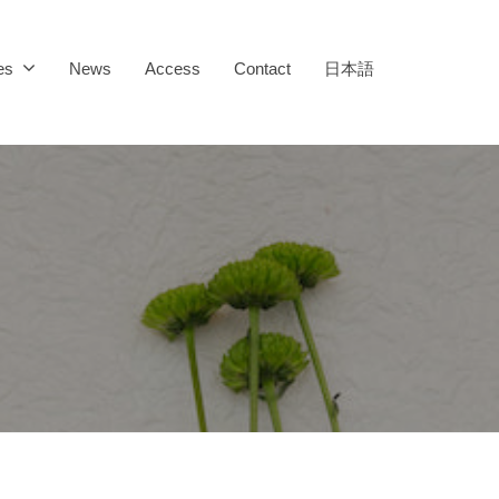
es
News
Access
Contact
日本語