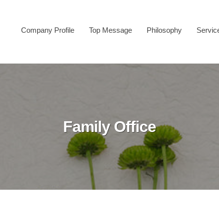
Company Profile
Top Message
Philosophy
Servic
Family Office