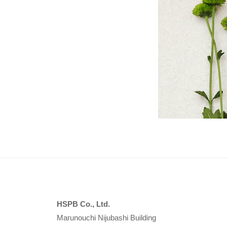
P
B
HSPB Co., Ltd.
Marunouchi Nijubashi Building