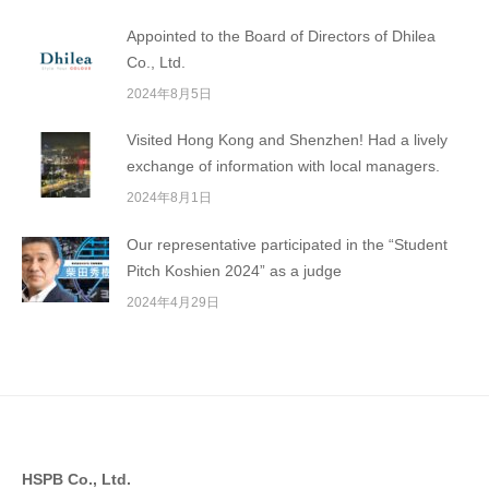
Appointed to the Board of Directors of Dhilea
Co., Ltd.
2024年8月5日
Visited Hong Kong and Shenzhen! Had a lively
exchange of information with local managers.
2024年8月1日
Our representative participated in the “Student
Pitch Koshien 2024” as a judge
2024年4月29日
HSPB Co., Ltd.