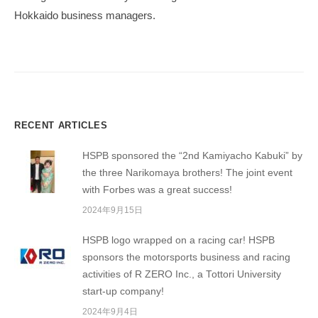
ョ
Hokkaido business managers.
ン
RECENT ARTICLES
HSPB sponsored the “2nd Kamiyacho Kabuki” by
the three Narikomaya brothers! The joint event
with Forbes was a great success!
2024年9月15日
HSPB logo wrapped on a racing car! HSPB
sponsors the motorsports business and racing
activities of R ZERO Inc., a Tottori University
start-up company!
2024年9月4日