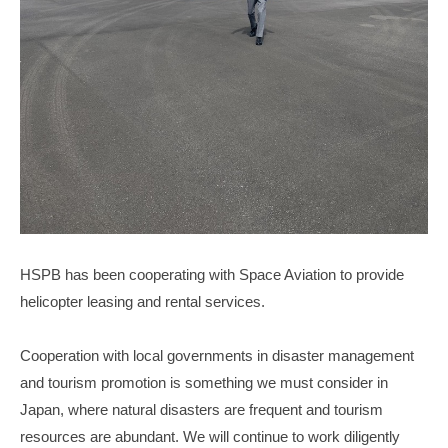
HSPB has been cooperating with Space Aviation to provide
helicopter leasing and rental services.
Cooperation with local governments in disaster management
and tourism promotion is something we must consider in
Japan, where natural disasters are frequent and tourism
resources are abundant. We will continue to work diligently