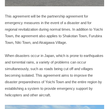
This agreement will be the partnership agreement for
emergency measures in the event of a disaster and for
regional revitalization during normal times. In addition to Yoichi
Town, the agreement also applies to Shakotan Town, Furubira
Town, Niki Town, and Akaigawa Village.
When disasters occur in Japan, which is prone to earthquakes
and torrential rains, a variety of problems can occur
simultaneously, such as roads being cut off and villages
becoming isolated. This agreement aims to improve the
disaster preparedness of Yoichi Town and the entire region by
establishing a system to provide emergency support by
helicopters and other aircraft.