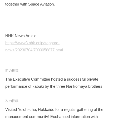
together with Space Aviation.
NHK News Article
https://www3.nhk.or.jp/sapporo-
news/20230704/7000058877.html
投
前の投稿
稿
The Executive Committee hosted a successful private
ナ
performance of kabuki by the three Narikomaya brothers!
ビ
ゲ
次の投稿
ー
Visited Yoichi-cho, Hokkaido for a regular gathering of the
シ
management community! Exchanged information with