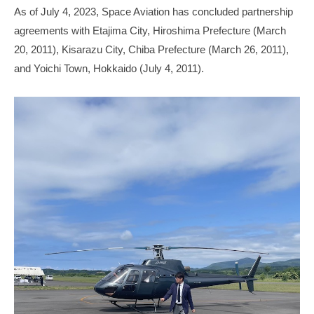
As of July 4, 2023, Space Aviation has concluded partnership
agreements with Etajima City, Hiroshima Prefecture (March
20, 2011), Kisarazu City, Chiba Prefecture (March 26, 2011),
and Yoichi Town, Hokkaido (July 4, 2011).