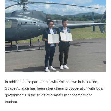
In addition to the partnership with Yoichi town in Hokkaido,
Space Aviation has been strengthening cooperation with local
governments in the fields of disaster management and
tourism.