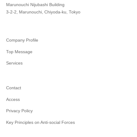
Marunouchi Nijubashi Building
3-2-2, Marunouchi, Chiyoda-ku, Tokyo
Company Profile
Top Message
Services
Contact
Access
Privacy Policy
Key Principles on Anti-social Forces