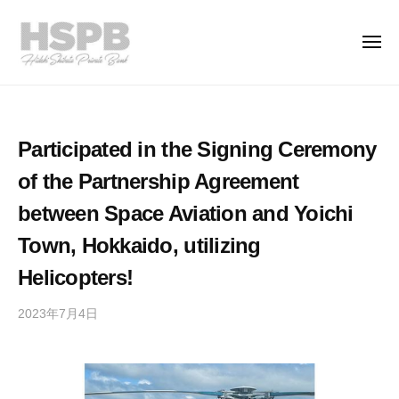
H
コ
S
ン
P
メ
ニ
テ
B
ュ
H
ー
ン
T
C
S
h
o
ツ
.
e
P
へ
Participated in the Signing Ceremony
,
P
ス
B
L
r
of the Partnership Agreement
キ
C
t
i
ッ
o
between Space Aviation and Yoichi
d
v
プ
.
.
a
Town, Hokkaido, utilizing
,
t
Helicopters!
L
e
t
B
2023年7月4日
b
a
d
y
n
.
h
k
s
i