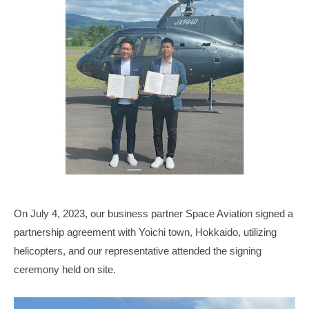
p
n
b
g
_
W
e
o
n
r
g
l
d
w
i
t
h
H
On July 4, 2023, our business partner Space Aviation signed a
S
partnership agreement with Yoichi town, Hokkaido, utilizing
P
helicopters, and our representative attended the signing
B
ceremony held on site.